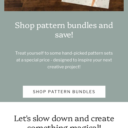
Shop pattern bundles and
save!
Treat yourself to some hand-picked pattern sets
at a special price - designed to inspire your next
creative project!
SHOP PATTERN BUNDLES
Let's slow down and create
something magical!