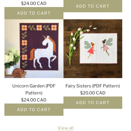
$24.00 CAD
ADD TO CART
ADD TO CART
Unicorn Garden (PDF
Fairy Sisters (PDF Pattern)
Pattern)
$20.00 CAD
$24.00 CAD
ADD TO CART
ADD TO CART
View all