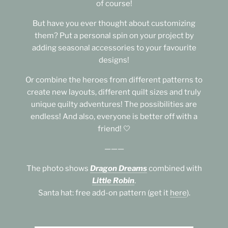
of course!
But have you ever thought about customizing
them? Put a personal spin on your project by
adding seasonal accessories to your favourite
designs!
Or combine the heroes from different patterns to
create new layouts, different quilt sizes and truly
unique quilty adventures! The possibilities are
endless! And also, everyone is better off with a
friend! 🤍
———
The photo shows
Dragon Dreams
combined with
Little Robin
.
Santa hat: free add-on pattern (get it
here
).