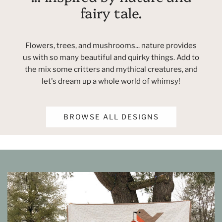
fairy tale.
Flowers, trees, and mushrooms... nature provides
us with so many beautiful and quirky things. Add to
the mix some critters and mythical creatures, and
let's dream up a whole world of whimsy!
BROWSE ALL DESIGNS