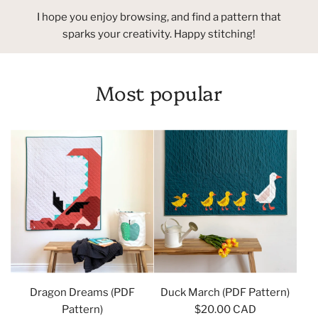
I hope you enjoy browsing, and find a pattern that
sparks your creativity. Happy stitching!
Most popular
Dragon Dreams (PDF
Duck March (PDF Pattern)
Pattern)
$20.00 CAD