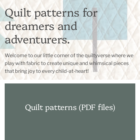
Quilt patterns for
dreamers and
adventurers.
Welcome to our little corner of the quiltyverse where we
play with fabric to create unique and whimsical pieces
that bring joy to every child-at-heart!
Quilt patterns (PDF files)