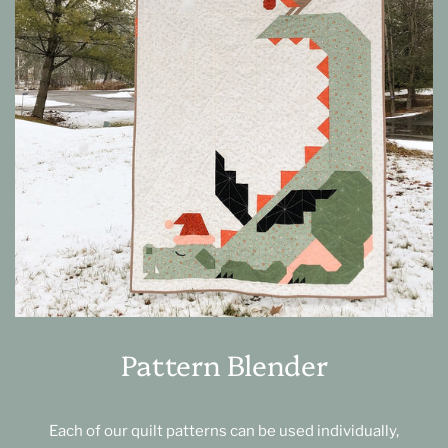
Pattern Blender
Each of our quilt patterns can be used individually,