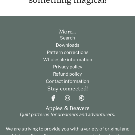
More...
Search
Downloads
Pattern corrections
Wholesale information
Privacy policy
Refund policy
Contact information
Stay connected!
Apples & Beavers
Quilt patterns for dreamers and adventurers.
———
We are striving to provide you with a variety of original and