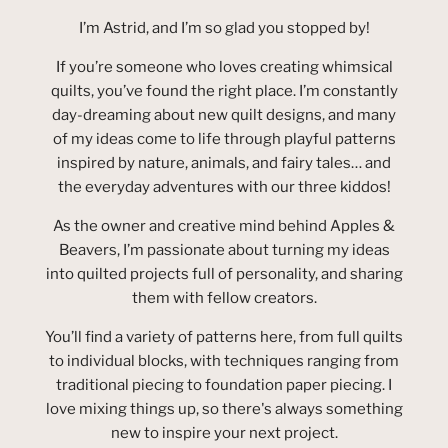
I’m Astrid, and I’m so glad you stopped by!
If you’re someone who loves creating whimsical
quilts, you’ve found the right place. I’m constantly
day-dreaming about new quilt designs, and many
of my ideas come to life through playful patterns
inspired by nature, animals, and fairy tales… and
the everyday adventures with our three kiddos!
As the owner and creative mind behind Apples &
Beavers, I’m passionate about turning my ideas
into quilted projects full of personality, and sharing
them with fellow creators.
You’ll find a variety of patterns here, from full quilts
to individual blocks, with techniques ranging from
traditional piecing to foundation paper piecing. I
love mixing things up, so there's always something
new to inspire your next project.