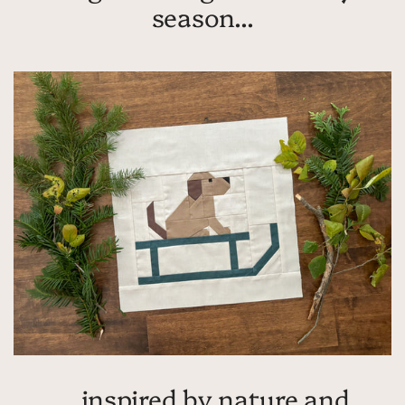
season...
... inspired by nature and