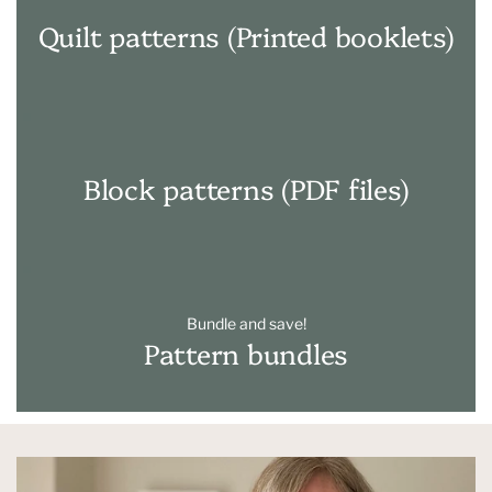
Quilt patterns (Printed booklets)
Block patterns (PDF files)
Bundle and save!
Pattern bundles