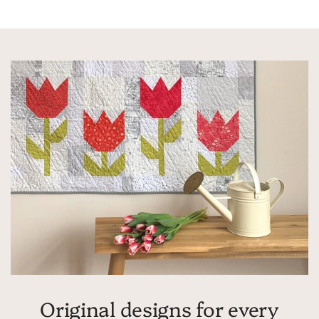
Original designs for every