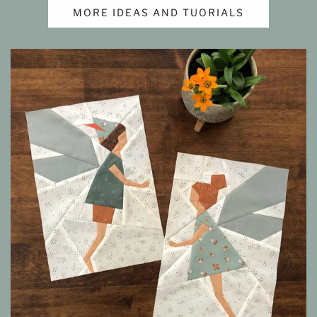
MORE IDEAS AND TUORIALS