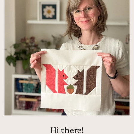
Hi there!